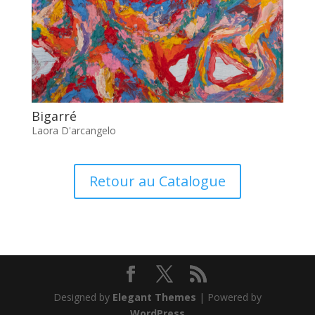
Bigarré
Laora D'arcangelo
Retour au Catalogue
Designed by
Elegant Themes
| Powered by
WordPress