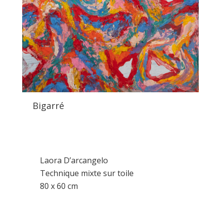
Bigarré
Laora D’arcangelo
Technique mixte sur toile
80 x 60 cm