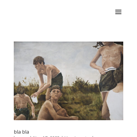
bla bla