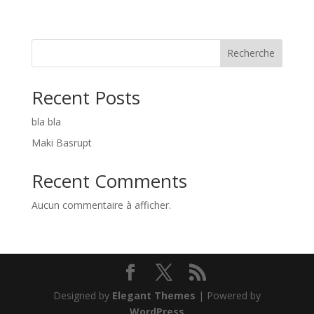
Recherche
Recent Posts
bla bla
Maki Basrupt
Recent Comments
Aucun commentaire à afficher.
Designed by
Elegant Themes
| Powered by
WordPress