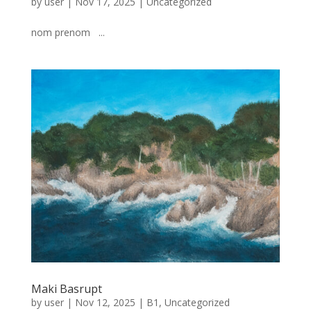
by
user
|
Nov 17, 2025
|
Uncategorized
nom prenom ...
Maki Basrupt
by
user
|
Nov 12, 2025
|
B1
,
Uncategorized